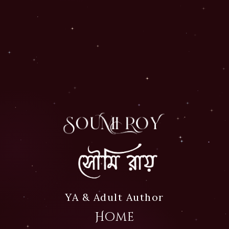
Official website of Autho
Soumi Roy
YA & Adult Author
Home