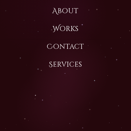
About
Works
Contact
Services