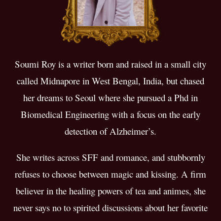
Soumi Roy is a writer born and raised in a small city
called Midnapore in West Bengal, India, but chased
her dreams to Seoul where she pursued a Phd in
Biomedical Engineering with a focus on the early
detection of Alzheimer’s.
She writes across SFF and romance, and stubbornly
refuses to choose between magic and kissing. ​A firm
believer in the healing powers of tea and animes, she
never says no to spirited discussions about her favorite