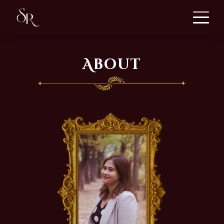
About